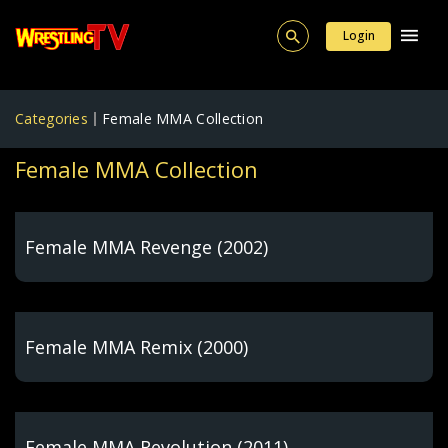
Login
Categories
Female MMA Collection
Female MMA Collection
Female MMA Revenge (2002)
Female MMA Remix (2000)
Female MMA Revolution (2011)