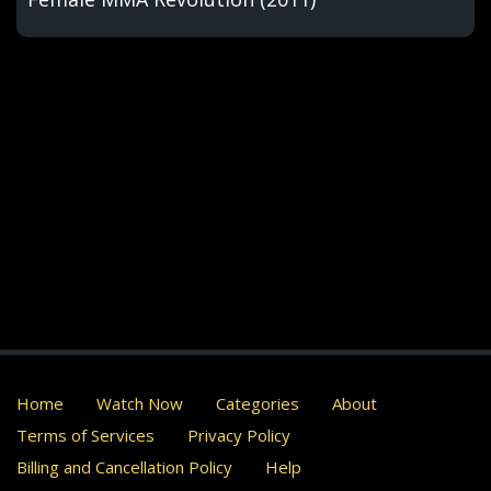
Home
Watch Now
Categories
About
Terms of Services
Privacy Policy
Billing and Cancellation Policy
Help