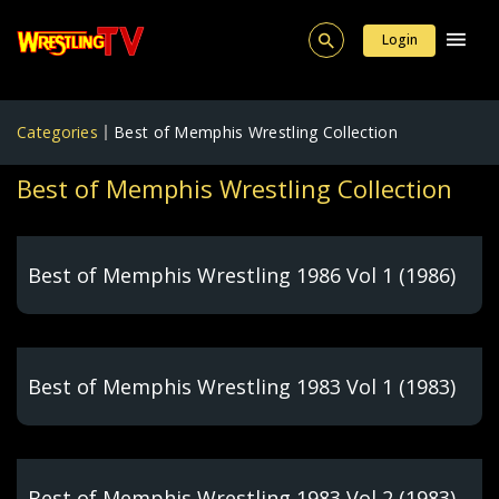
Login
Categories
Best of Memphis Wrestling Collection
Best of Memphis Wrestling Collection
Best of Memphis Wrestling 1986 Vol 1 (1986)
Best of Memphis Wrestling 1983 Vol 1 (1983)
Best of Memphis Wrestling 1983 Vol 2 (1983)