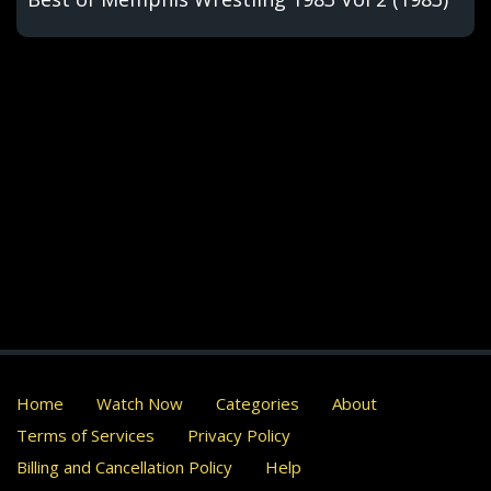
Home
Watch Now
Categories
About
Terms of Services
Privacy Policy
Billing and Cancellation Policy
Help